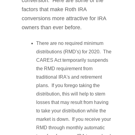
conversion. Here are some of the
factors that make Roth IRA
conversions more attractive for IRA
owners than ever before.
There are no required minimum
distributions (RMD's) for 2020. The
CARES Act temporarily suspends
the RMD requirement from
traditional IRA's and retirement
plans. If you forego taking the
distribution, this will help to stem
losses that may result from having
to take your distribution while the
market is down. If you receive your
RMD through monthly automatic