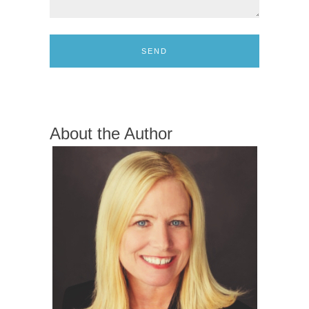
SEND
About the Author