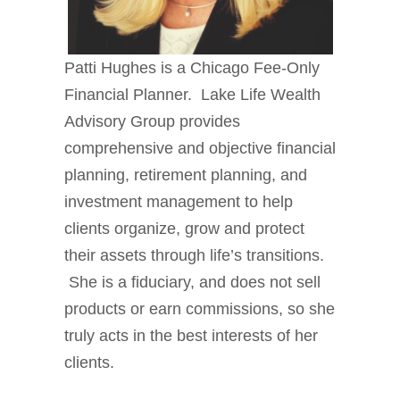
Patti Hughes is a Chicago Fee-Only
Financial Planner. Lake Life Wealth
Advisory Group provides
comprehensive and objective financial
planning, retirement planning, and
investment management to help
clients organize, grow and protect
their assets through life’s transitions.
She is a fiduciary, and does not sell
products or earn commissions, so she
truly acts in the best interests of her
clients.