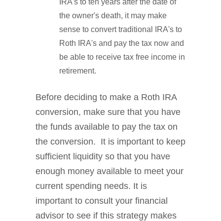
IRA's to ten years after the date of
the owner's death, it may make
sense to convert traditional IRA's to
Roth IRA's and pay the tax now and
be able to receive tax free income in
retirement.
Before deciding to make a Roth IRA
conversion, make sure that you have
the funds available to pay the tax on
the conversion. It is important to keep
sufficient liquidity so that you have
enough money available to meet your
current spending needs. It is
important to consult your financial
advisor to see if this strategy makes