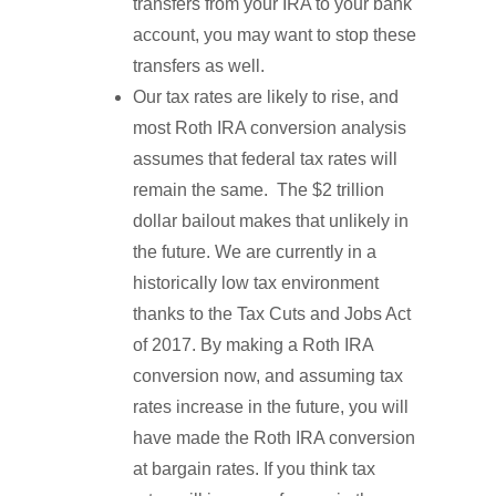
transfers from your IRA to your bank
account, you may want to stop these
transfers as well.
Our tax rates are likely to rise, and
most Roth IRA conversion analysis
assumes that federal tax rates will
remain the same. The $2 trillion
dollar bailout makes that unlikely in
the future. We are currently in a
historically low tax environment
thanks to the Tax Cuts and Jobs Act
of 2017. By making a Roth IRA
conversion now, and assuming tax
rates increase in the future, you will
have made the Roth IRA conversion
at bargain rates. If you think tax