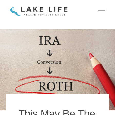
This May Be The