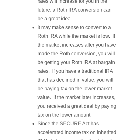
rates will increase for you in the
future, a Roth IRA conversion can
be a great idea.
It may make sense to convert to a
Roth IRA while the market is low. If
the market increases after you have
made the Roth conversion, you will
be getting your Roth IRA at bargain
rates. If you have a traditional IRA
that has declined in value, you will
be paying tax on the lower market
value. If the market later increases,
you received a great deal by paying
tax on the lower amount.
Since the SECURE Act has
accelerated income tax on inherited