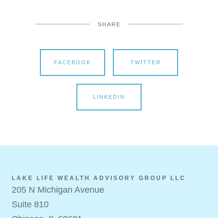
SHARE
FACEBOOK
TWITTER
LINKEDIN
LAKE LIFE WEALTH ADVISORY GROUP LLC
205 N Michigan Avenue
Suite 810