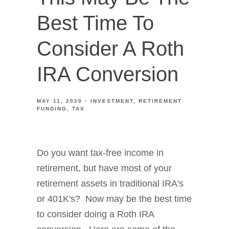
Best Time To
Consider A Roth
IRA Conversion
MAY 11, 2020
INVESTMENT
RETIREMENT
FUNDING
TAX
Do you want tax-free income in
retirement, but have most of your
retirement assets in traditional IRA's
or 401K's? Now may be the best time
to consider doing a Roth IRA