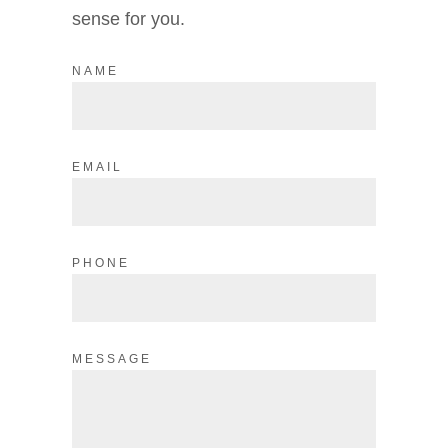
sense for you.
NAME
EMAIL
PHONE
MESSAGE