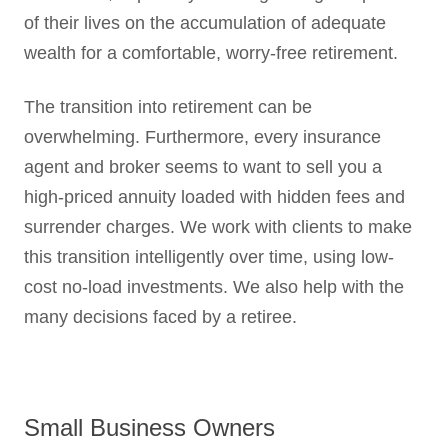
of their lives on the accumulation of adequate
wealth for a comfortable, worry-free retirement.
The transition into retirement can be
overwhelming. Furthermore, every insurance
agent and broker seems to want to sell you a
high-priced annuity loaded with hidden fees and
surrender charges. We work with clients to make
this transition intelligently over time, using low-
cost no-load investments. We also help with the
many decisions faced by a retiree.
Small Business Owners