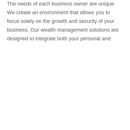
The needs of each business owner are unique.
We create an environment that allows you to
focus solely on the growth and security of your
business. Our wealth management solutions are
designed to integrate both your personal and
business financial needs via a customized plan to
maintain the strength of your business and to
work towards personal financial security.
In addition, many small businesses have the
desire but lack the skill and time to find ways to
help their employees prepare for retirement
successfully. We work with countless business
owners in providing retirement plan services, risk
management consulting, succession planning and