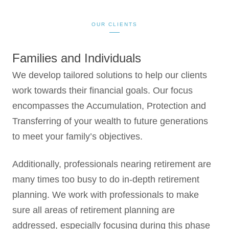
OUR CLIENTS
Families and Individuals
We develop tailored solutions to help our clients
work towards their financial goals. Our focus
encompasses the Accumulation, Protection and
Transferring of your wealth to future generations
to meet your family’s objectives.
Additionally, professionals nearing retirement are
many times too busy to do in-depth retirement
planning. We work with professionals to make
sure all areas of retirement planning are
addressed, especially focusing during this phase