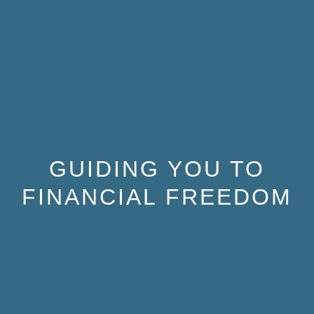
GUIDING YOU TO
FINANCIAL FREEDOM